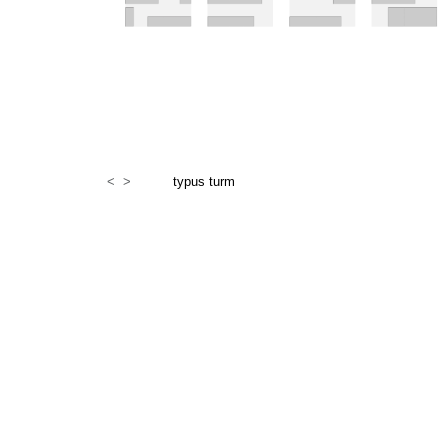
<
>
typus turm