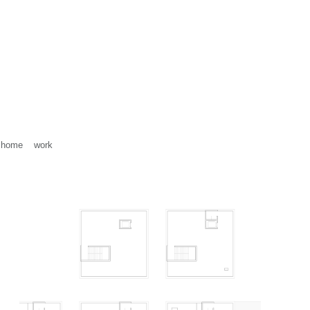
home
work